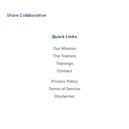
Share Collaborative
Quick Links
Our Mission
The Trainers
Trainings
Contact
Privacy Policy
Terms of Service
Disclaimer