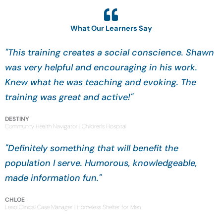
What Our Learners Say
"This training creates a social conscience. Shawn
was very helpful and encouraging in his work.
Knew what he was teaching and evoking. The
training was great and active!"
DESTINY
Community Health Navigator | Children's Hospital
"Definitely something that will benefit the
population I serve. Humorous, knowledgeable,
made information fun."
CHLOE
Lead Clinical Case Manager | Homeless Shelter for Men