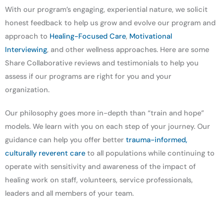
With our program’s engaging, experiential nature, we solicit
honest feedback to help us grow and evolve our program and
approach to
Healing-Focused Care
,
Motivational
Interviewing
, and other wellness approaches. Here are some
Share Collaborative reviews and testimonials to help you
assess if our programs are right for you and your
organization.
Our philosophy goes more in-depth than “train and hope”
models. We learn with you on each step of your journey. Our
guidance can help you offer better
trauma-informed,
culturally reverent care
to all populations while continuing to
operate with sensitivity and awareness of the impact of
healing work on staff, volunteers, service professionals,
leaders and all members of your team.