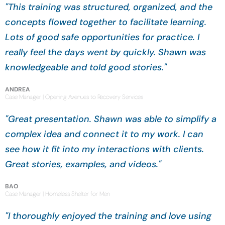
"This training was structured, organized, and the
concepts flowed together to facilitate learning.
Lots of good safe opportunities for practice. I
really feel the days went by quickly. Shawn was
knowledgeable and told good stories."
ANDREA
Case Manager | Opening Avenues to Recovery Services
"Great presentation. Shawn was able to simplify a
complex idea and connect it to my work. I can
see how it fit into my interactions with clients.
Great stories, examples, and videos."
BAO
Case Manager | Homeless Shelter for Men
"I thoroughly enjoyed the training and love using