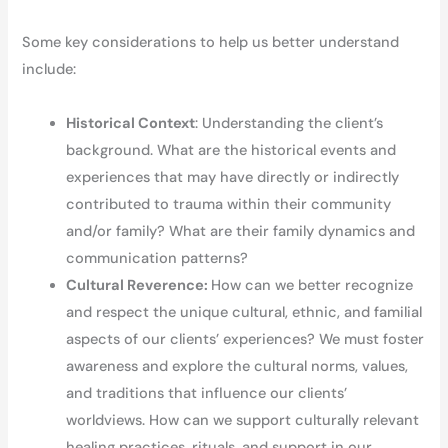
Some key considerations to help us better understand
include:
Historical Context
: Understanding the client’s
background. What are the historical events and
experiences that may have directly or indirectly
contributed to trauma within their community
and/or family? What are their family dynamics and
communication patterns?
Cultural Reverence:
How can we better recognize
and respect the unique cultural, ethnic, and familial
aspects of our clients’ experiences? We must foster
awareness and explore the cultural norms, values,
and traditions that influence our clients’
worldviews. How can we support culturally relevant
healing practices, rituals, and support in our