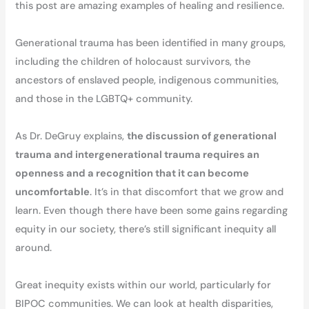
this post are amazing examples of healing and resilience.
Generational trauma has been identified in many groups,
including the children of holocaust survivors, the
ancestors of enslaved people, indigenous communities,
and those in the LGBTQ+ community.
As Dr. DeGruy explains,
the discussion of generational
trauma and intergenerational trauma requires an
openness and a recognition that it can become
uncomfortable
. It’s in that discomfort that we grow and
learn. Even though there have been some gains regarding
equity in our society, there’s still significant inequity all
around.
Great inequity exists within our world, particularly for
BIPOC communities. We can look at health disparities,