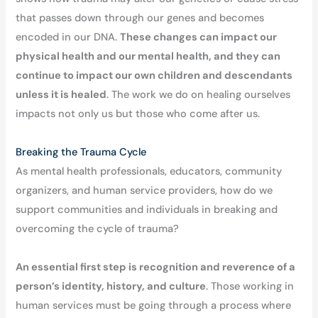
that passes down through our genes and becomes
encoded in our DNA.
These changes can impact our
physical health and our mental health, and they can
continue to impact our own children and descendants
unless it is healed
. The work we do on healing ourselves
impacts not only us but those who come after us.
Breaking the Trauma Cycle
As mental health professionals, educators, community
organizers, and human service providers, how do we
support communities and individuals in breaking and
overcoming the cycle of trauma?
An essential first step is recognition and reverence of a
person’s identity, history, and culture
. Those working in
human services must be going through a process where