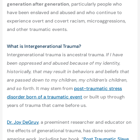
generation after generation
, particularly people who
have been enslaved and abused and who continue to
experience overt and covert racism, microaggressions,
and other traumatic events.
What is Intergenerational Trauma?
Intergenerational trauma is ancestral trauma
. If I have
been oppressed and abused because of my identity,
historically, that may result in behaviors and beliefs that
are passed down to my children, my children’s children,
and so forth
. It may stem from
post-traumatic stress
disorder born of a traumatic event
or built up through
years of trauma that came before us.
Dr. Joy DeGruy
, a preeminent researcher and educator on
the effects of generational trauma, has done some
amazing work, including her book, “
Post Traumatic Slave