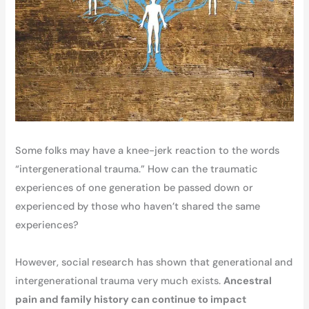
Some folks may have a knee-jerk reaction to the words
“intergenerational trauma.” How can the traumatic
experiences of one generation be passed down or
experienced by those who haven’t shared the same
experiences?
However, social research has shown that generational and
intergenerational trauma very much exists.
Ancestral
pain and family history can continue to impact