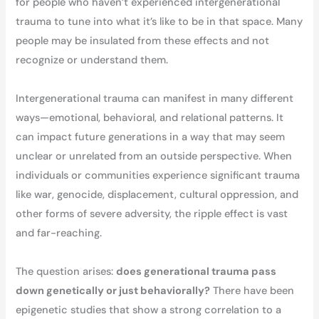
for people who haven’t experienced intergenerational
trauma to tune into what it’s like to be in that space. Many
people may be insulated from these effects and not
recognize or understand them.
Intergenerational trauma can manifest in many different
ways—emotional, behavioral, and relational patterns. It
can impact future generations in a way that may seem
unclear or unrelated from an outside perspective. When
individuals or communities experience significant trauma
like war, genocide, displacement, cultural oppression, and
other forms of severe adversity, the ripple effect is vast
and far-reaching.
The question arises:
does generational trauma pass
down genetically or just behaviorally?
There have been
epigenetic studies that show a strong correlation to a