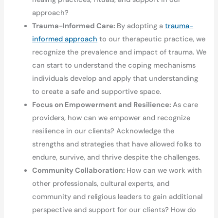
approach?
Trauma-Informed Care:
By adopting a
trauma-
informed approach
to our therapeutic practice, we
recognize the prevalence and impact of trauma. We
can start to understand the coping mechanisms
individuals develop and apply that understanding
to create a safe and supportive space.
Focus on Empowerment and Resilience:
As care
providers, how can we empower and recognize
resilience in our clients? Acknowledge the
strengths and strategies that have allowed folks to
endure, survive, and thrive despite the challenges.
Community Collaboration:
How can we work with
other professionals, cultural experts, and
community and religious leaders to gain additional
perspective and support for our clients? How do