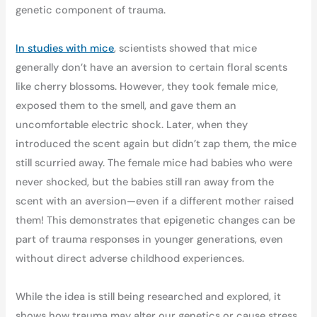
genetic component of trauma.
In studies with mice
, scientists showed that mice
generally don’t have an aversion to certain floral scents
like cherry blossoms. However, they took female mice,
exposed them to the smell, and gave them an
uncomfortable electric shock. Later, when they
introduced the scent again but didn’t zap them, the mice
still scurried away. The female mice had babies who were
never shocked, but the babies still ran away from the
scent with an aversion—even if a different mother raised
them! This demonstrates that epigenetic changes can be
part of trauma responses in younger generations, even
without direct adverse childhood experiences.
While the idea is still being researched and explored, it
shows how trauma may alter our genetics or cause stress