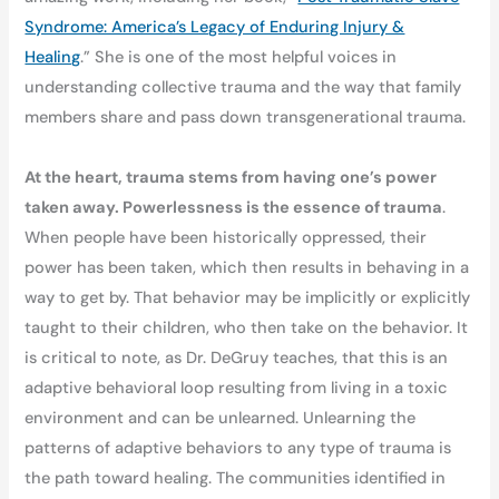
Syndrome: America’s Legacy of Enduring Injury &
Healing
.” She is one of the most helpful voices in
understanding collective trauma and the way that family
members share and pass down transgenerational trauma.
At the heart, trauma stems from having one’s power
taken away. Powerlessness is the essence of trauma
.
When people have been historically oppressed, their
power has been taken, which then results in behaving in a
way to get by. That behavior may be implicitly or explicitly
taught to their children, who then take on the behavior. It
is critical to note, as Dr. DeGruy teaches, that this is an
adaptive behavioral loop resulting from living in a toxic
environment and can be unlearned. Unlearning the
patterns of adaptive behaviors to any type of trauma is
the path toward healing. The communities identified in