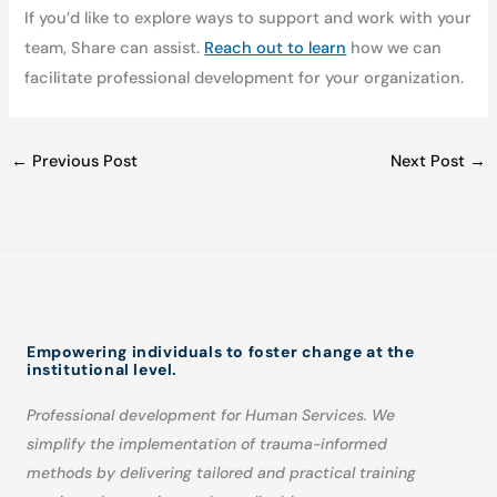
If you’d like to explore ways to support and work with your
team, Share can assist.
Reach out to learn
how we can
facilitate professional development for your organization.
←
Previous Post
Next Post
→
Empowering individuals to foster change at the
institutional level.
Professional development for Human Services. We
simplify the implementation of trauma-informed
methods by delivering tailored and practical training