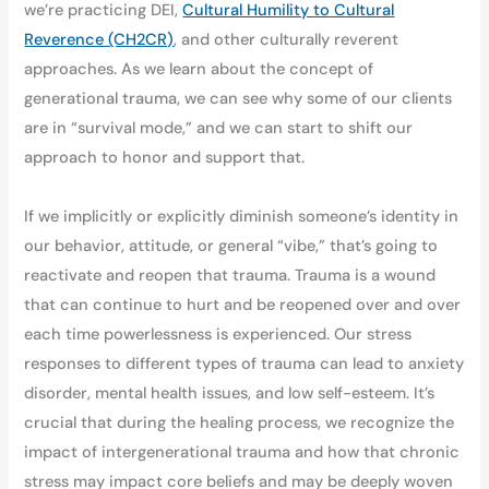
we’re practicing DEI,
Cultural Humility to Cultural
Reverence (CH2CR)
, and other culturally reverent
approaches. As we learn about the concept of
generational trauma, we can see why some of our clients
are in “survival mode,” and we can start to shift our
approach to honor and support that.
If we implicitly or explicitly diminish someone’s identity in
our behavior, attitude, or general “vibe,” that’s going to
reactivate and reopen that trauma. Trauma is a wound
that can continue to hurt and be reopened over and over
each time powerlessness is experienced. Our stress
responses to different types of trauma can lead to anxiety
disorder, mental health issues, and low self-esteem. It’s
crucial that during the healing process, we recognize the
impact of intergenerational trauma and how that chronic
stress may impact core beliefs and may be deeply woven