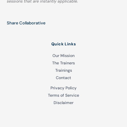
sessions that are instantly applicable.
Share Collaborative
Quick Links
Our Mission
The Trainers
Trainings
Contact
Privacy Policy
Terms of Service
Disclaimer