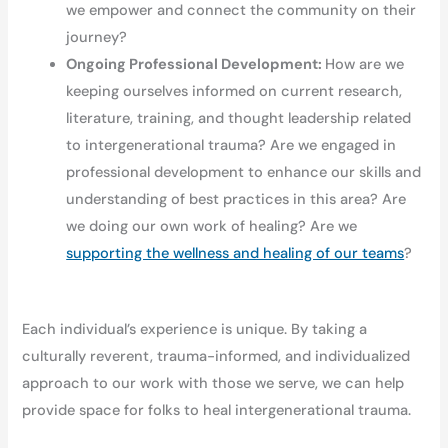
we empower and connect the community on their
journey?
Ongoing Professional Development:
How are we
keeping ourselves informed on current research,
literature, training, and thought leadership related
to intergenerational trauma? Are we engaged in
professional development to enhance our skills and
understanding of best practices in this area? Are
we doing our own work of healing? Are we
supporting the wellness and healing of our teams
?
Each individual’s experience is unique. By taking a
culturally reverent, trauma-informed, and individualized
approach to our work with those we serve, we can help
provide space for folks to heal intergenerational trauma.