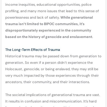
income inequities, educational opportunities, police
profiling, and many more issues that lead to this sense of
powerlessness and lack of safety.
While generational
trauma isn’t limited to BIPOC communities, it’s
disproportionately experienced in the community
based on the history of genocide and enslavement
.
The Long-Term Effects of Trauma
Historical trauma may be passed down from generation to
generation. So even if a person didn’t experience the
Holocaust, genocide, or being enslaved, they may still be
very much impacted by those experiences through their
ancestors, their community, and their interactions.
The societal implications of generational trauma are vast.
It results in confusion and miscommunication. It’s hard