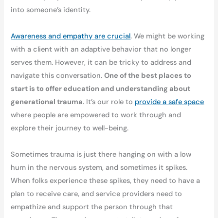
into someone’s identity.
Awareness and empathy are crucial
. We might be working
with a client with an adaptive behavior that no longer
serves them. However, it can be tricky to address and
navigate this conversation.
One of the best places to
start is to offer education and understanding about
generational trauma
. It’s our role to
provide a safe space
where people are empowered to work through and
explore their journey to well-being.
Sometimes trauma is just there hanging on with a low
hum in the nervous system, and sometimes it spikes.
When folks experience these spikes, they need to have a
plan to receive care, and service providers need to
empathize and support the person through that