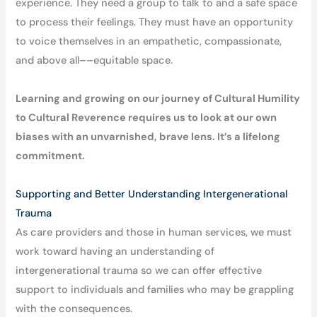
experience. They need a group to talk to and a safe space
to process their feelings. They must have an opportunity
to voice themselves in an empathetic, compassionate,
and above all––equitable space.
Learning and growing on our journey of Cultural Humility
to Cultural Reverence requires us to look at our own
biases with an unvarnished, brave lens. It’s a lifelong
commitment.
Supporting and Better Understanding Intergenerational
Trauma
As care providers and those in human services, we must
work toward having an understanding of
intergenerational trauma so we can offer effective
support to individuals and families who may be grappling
with the consequences.