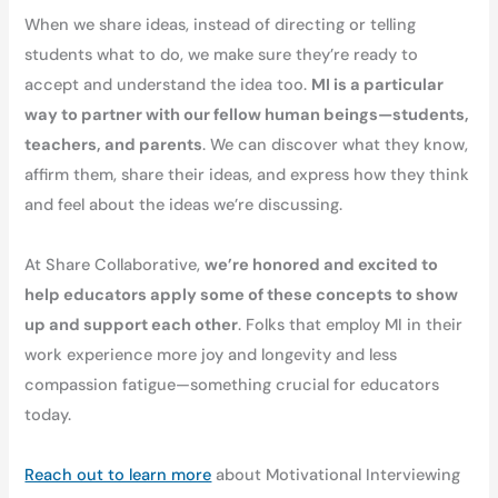
When we share ideas, instead of directing or telling
students what to do, we make sure they’re ready to
accept and understand the idea too.
MI is a particular
way to partner with our fellow human beings—students,
teachers, and parents
. We can discover what they know,
affirm them, share their ideas, and express how they think
and feel about the ideas we’re discussing.
At Share Collaborative,
we’re honored and excited to
help educators apply some of these concepts to show
up and support each other
. Folks that employ MI in their
work experience more joy and longevity and less
compassion fatigue—something crucial for educators
today.
Reach out to learn more
about Motivational Interviewing