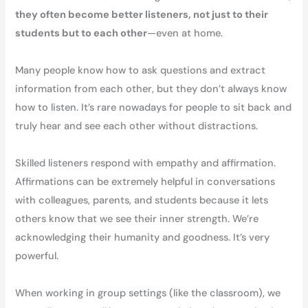
they often become better listeners, not just to their
students but to each other
—even at home.
Many people know how to ask questions and extract
information from each other, but they don’t always know
how to listen. It’s rare nowadays for people to sit back and
truly hear and see each other without distractions.
Skilled listeners respond with empathy and affirmation.
Affirmations can be extremely helpful in conversations
with colleagues, parents, and students because it lets
others know that we see their inner strength. We’re
acknowledging their humanity and goodness. It’s very
powerful.
When working in group settings (like the classroom), we