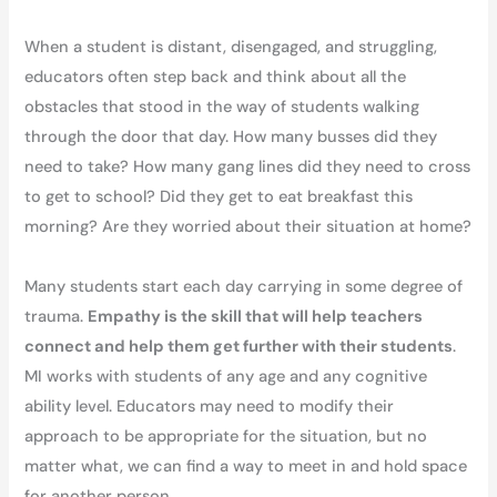
When a student is distant, disengaged, and struggling,
educators often step back and think about all the
obstacles that stood in the way of students walking
through the door that day. How many busses did they
need to take? How many gang lines did they need to cross
to get to school? Did they get to eat breakfast this
morning? Are they worried about their situation at home?
Many students start each day carrying in some degree of
trauma.
Empathy is the skill that will help teachers
connect and help them get further with their students
.
MI works with students of any age and any cognitive
ability level. Educators may need to modify their
approach to be appropriate for the situation, but no
matter what, we can find a way to meet in and hold space
for another person.