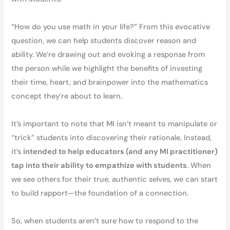
“How do you use math in your life?” From this evocative
question, we can help students discover reason and
ability. We’re drawing out and evoking a response from
the person while we highlight the benefits of investing
their time, heart, and brainpower into the mathematics
concept they’re about to learn.
It’s important to note that MI isn’t meant to manipulate or
“trick” students into discovering their rationale. Instead,
it’s
intended to help educators (and any MI practitioner)
tap into their ability to empathize with students
. When
we see others for their true, authentic selves, we can start
to build rapport—the foundation of a connection.
So, when students aren’t sure how to respond to the