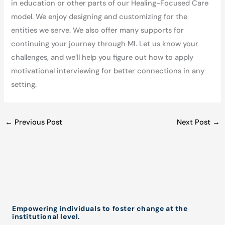
in education or other parts of our Healing-Focused Care
model. We enjoy designing and customizing for the
entities we serve. We also offer many supports for
continuing your journey through MI. Let us know your
challenges, and we’ll help you figure out how to apply
motivational interviewing for better connections in any
setting.
←
Previous Post
Next Post
→
Empowering individuals to foster change at the
institutional level.