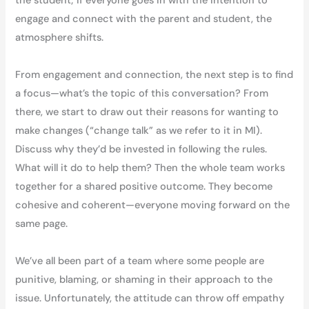
the student; if everyone goes in with the intention to
engage and connect with the parent and student, the
atmosphere shifts.
From engagement and connection, the next step is to find
a focus—what’s the topic of this conversation? From
there, we start to draw out their reasons for wanting to
make changes (“change talk” as we refer to it in MI).
Discuss why they’d be invested in following the rules.
What will it do to help them? Then the whole team works
together for a shared positive outcome. They become
cohesive and coherent—everyone moving forward on the
same page.
We’ve all been part of a team where some people are
punitive, blaming, or shaming in their approach to the
issue. Unfortunately, the attitude can throw off empathy