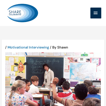
Skip
MAI
to
MEN
content
/
Motivational Interviewing
/ By
Shawn