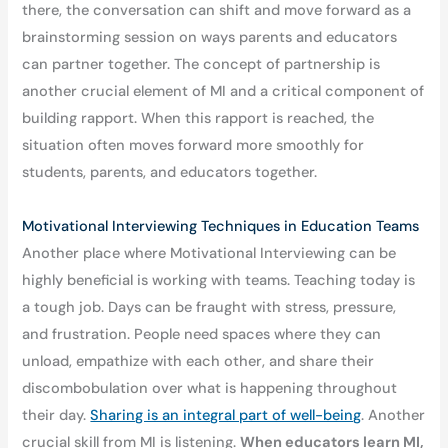
there, the conversation can shift and move forward as a
brainstorming session on ways parents and educators
can partner together. The concept of partnership is
another crucial element of MI and a critical component of
building rapport. When this rapport is reached, the
situation often moves forward more smoothly for
students, parents, and educators together.
Motivational Interviewing Techniques in Education Teams
Another place where Motivational Interviewing can be
highly beneficial is working with teams. Teaching today is
a tough job. Days can be fraught with stress, pressure,
and frustration. People need spaces where they can
unload, empathize with each other, and share their
discombobulation over what is happening throughout
their day.
Sharing is an integral part of well-being
. Another
crucial skill from MI is listening.
When educators learn MI,