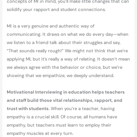
concepts of MI in mind, you’ll make little changes that can
solidify your rapport and student connections.
MI is a very genuine and authentic way of
communicating. It draws on what we do every day—when
we listen to a friend talk about their struggles and say,
“That sounds really rough!” We might not think that we’re
applying MI, but it’s really a way of relating. It doesn’t mean
we always agree with the behavior or choice, but we’re
showing that we empathize, we deeply understand.
Motivational Interviewing in education helps teachers
and staff build those vital relationships, rapport, and
trust with students
. When you’re a teacher, having
empathy is a crucial skill. Of course, all humans have
empathy, but teachers must learn to employ their
empathy muscles at every turn.