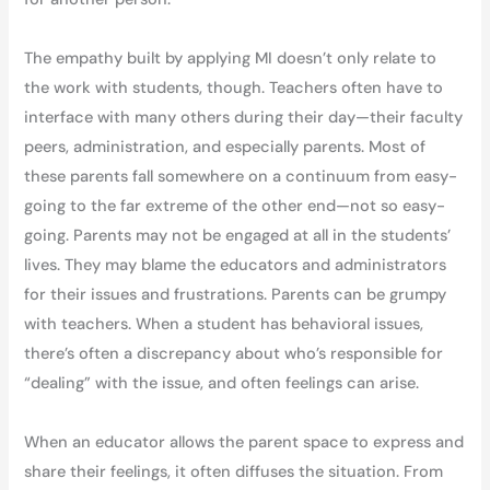
The empathy built by applying MI doesn’t only relate to
the work with students, though. Teachers often have to
interface with many others during their day—their faculty
peers, administration, and especially parents. Most of
these parents fall somewhere on a continuum from easy-
going to the far extreme of the other end—not so easy-
going. Parents may not be engaged at all in the students’
lives. They may blame the educators and administrators
for their issues and frustrations. Parents can be grumpy
with teachers. When a student has behavioral issues,
there’s often a discrepancy about who’s responsible for
“dealing” with the issue, and often feelings can arise.
When an educator allows the parent space to express and
share their feelings, it often diffuses the situation. From