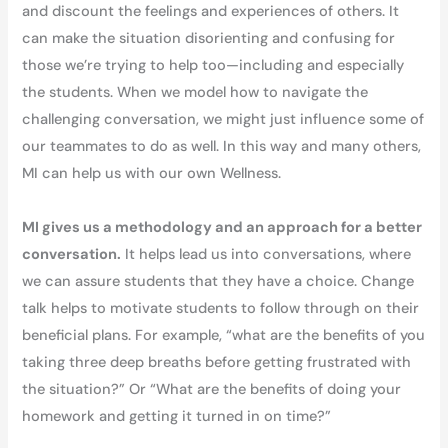
and discount the feelings and experiences of others. It
can make the situation disorienting and confusing for
those we’re trying to help too—including and especially
the students. When we model how to navigate the
challenging conversation, we might just influence some of
our teammates to do as well. In this way and many others,
MI can help us with our own Wellness.
MI gives us a methodology and an approach for a better
conversation.
It helps lead us into conversations, where
we can assure students that they have a choice. Change
talk helps to motivate students to follow through on their
beneficial plans. For example, “what are the benefits of you
taking three deep breaths before getting frustrated with
the situation?” Or “What are the benefits of doing your
homework and getting it turned in on time?”