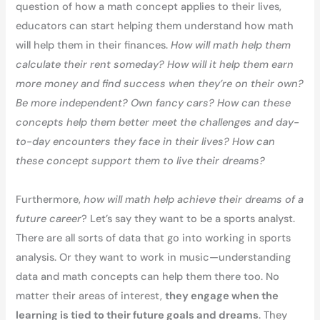
question of how a math concept applies to their lives,
educators can start helping them understand how math
will help them in their finances.
How will math help them
calculate their rent someday? How will it help them earn
more money and find success when they’re on their own?
Be more independent? Own fancy cars? How can these
concepts help them better meet the challenges and day-
to-day encounters they face in their lives? How can
these concept support them to live their dreams?
Furthermore,
how will math help achieve their dreams of a
future career
? Let’s say they want to be a sports analyst.
There are all sorts of data that go into working in sports
analysis. Or they want to work in music—understanding
data and math concepts can help them there too. No
matter their areas of interest,
they engage when the
learning is tied to their future goals and dreams
. They