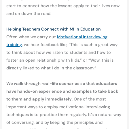
start to connect how the lessons apply to their lives now
and on down the road.
Helping Teachers Connect with MI in Education
Often when we carry out
Motivational Interviewing
training
, we hear feedback like, “This is such a great way
to think about how we listen to students and how to
foster an open relationship with kids,” or “Wow, this is
directly linked to what I do in the classroom.”
We walk through real-life scenarios so that educators
have hands-on experience and examples to take back
to them and apply immediately
. One of the most
important ways to employ motivational interviewing
techniques is to practice them regularly. It’s a natural way
of conversing, and by keeping the principles and