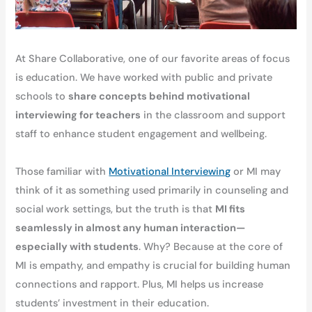
At Share Collaborative, one of our favorite areas of focus
is education. We have worked with public and private
schools to
share concepts behind motivational
interviewing for teachers
in the classroom and support
staff to enhance student engagement and wellbeing.
Those familiar with
Motivational Interviewing
or MI may
think of it as something used primarily in counseling and
social work settings, but the truth is that
MI fits
seamlessly in almost any human interaction—
especially with students
. Why? Because at the core of
MI is empathy, and empathy is crucial for building human
connections and rapport. Plus, MI helps us increase
students’ investment in their education.