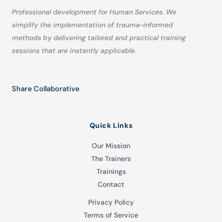
Professional development for Human Services. We
simplify the implementation of trauma-informed
methods by delivering tailored and practical training
sessions that are instantly applicable.
Share Collaborative
Quick Links
Our Mission
The Trainers
Trainings
Contact
Privacy Policy
Terms of Service