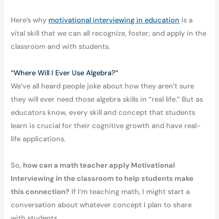
Here’s why
motivational interviewing in education
is a
vital skill that we can all recognize, foster, and apply in the
classroom and with students.
“Where Will I Ever Use Algebra?”
We’ve all heard people joke about how they aren’t sure
they will ever need those algebra skills in “real life.” But as
educators know, every skill and concept that students
learn is crucial for their cognitive growth and have real-
life applications.
So,
how can a math teacher apply Motivational
Interviewing in the classroom to help students make
this connection?
If I’m teaching math, I might start a
conversation about whatever concept I plan to share
with students.