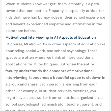
When students know we “get” them, empathy is a path
toward that connection. Empathy is especially critical for
kids that have had bumpy rides in their school experience
and haven’t experienced empathy and affirmation in the
classroom before.
Motivational Interviewing in All Aspects of Education
Of course, MI also works in other aspects of education like
counseling, social work, and school psychology. These
spaces are often where we think of more traditional
applications for MI techniques. But
when the entire
faculty understands the concepts of Motivational
Interviewing, it becomes a beautiful space to sit down in
a group and share
. Each person is learning from each
other. For example, in student services meetings, you
might have a caseworker from an outside organization, a
school psychologist, administrator, teacher, parent, and