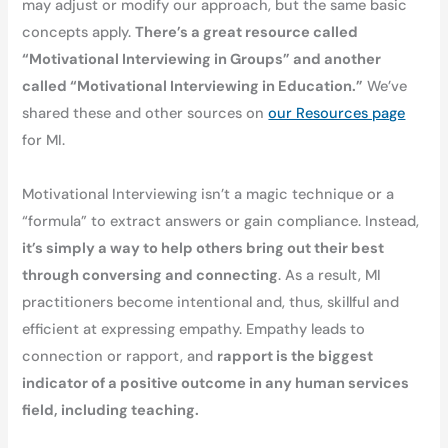
may adjust or modify our approach, but the same basic
concepts apply.
There’s a great resource called
“Motivational Interviewing in Groups” and another
called “Motivational Interviewing in Education.”
We’ve
shared these and other sources on
our Resources page
for MI.
Motivational Interviewing isn’t a magic technique or a
“formula” to extract answers or gain compliance. Instead,
it’s simply a way to help others bring out their best
through conversing and connecting
. As a result, MI
practitioners become intentional and, thus, skillful and
efficient at expressing empathy. Empathy leads to
connection or rapport, and
rapport is the biggest
indicator of a positive outcome in any human services
field, including teaching.