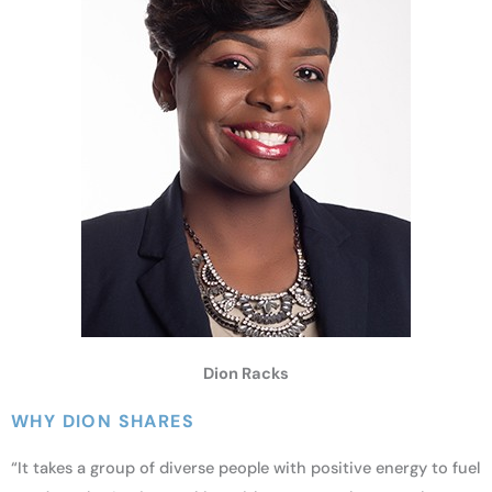
Dion Racks
WHY DION SHARES
“It takes a group of diverse people with positive energy to fuel