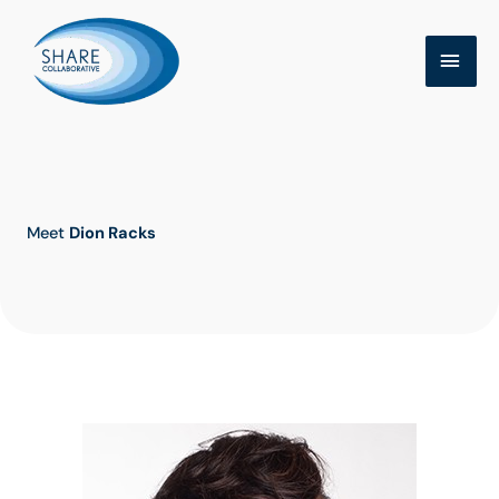
Skip
MAI
to
MEN
content
Meet
Dion Racks