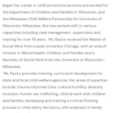
began her career in child protective services and worked for
the Department of Children and Families in Wisconsin, and
the Milwaukee Child Welfare Partnership for University of
Wisconsin-Milwaukee. She has worked with in various
capacities including case management, supervision and
training for over 19 years. Ms. Racks received her Master of
Social Work from Loyola University Chicago, with an area of
interest in Mental Health, Children and Families and a
Bachelor of Social Work from the University of Wisconsin–
Milwaukee.
Ms. Racks, provides training, curriculum development for
state and local child welfare agencies. Her areas of expertise
include: trauma informed Care, cultural humility, diversity
inclusion, human sex trafficking, clinical work with children
and families, developing and training a critical thinking
process in child safety decisions, with emphasis in family