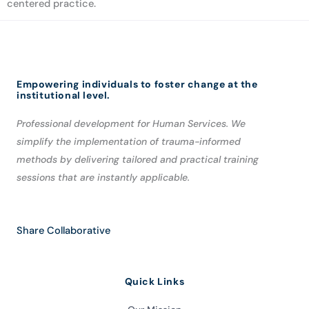
centered practice.
Empowering individuals to foster change at the
institutional level.
Professional development for Human Services. We
simplify the implementation of trauma-informed
methods by delivering tailored and practical training
sessions that are instantly applicable.
Share Collaborative
Quick Links