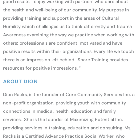
good results. I enjoy working with partners who care about
the health and well-being of our community. My purpose in
providing training and support in the areas of Cultural
Humility which challenges us to think differently and Trauma
Awareness examining the way we practice when working with
others; professionals are confident, motivated and have
positive results within their organizations. Every life we touch
there is an impression left behind. Share Training provides
resources for positive impressions. “
ABOUT DION
Dion Racks, is the founder of Core Community Services Inc. a
non-profit organization, providing youth with community
connections in medical, health, education and family
services. She is the founder of Maximizing Potential Inc.
providing services in training, education and consulting. Ms.
Racks is a Certified Advance Practice Social Worker, who